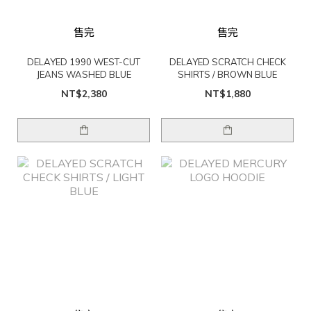
售完
售完
DELAYED 1990 WEST-CUT
DELAYED SCRATCH CHECK
JEANS WASHED BLUE
SHIRTS / BROWN BLUE
NT$2,380
NT$1,880