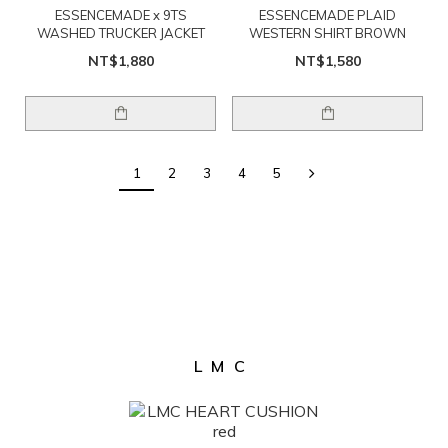
ESSENCEMADE x 9TS
ESSENCEMADE PLAID
WASHED TRUCKER JACKET
WESTERN SHIRT BROWN
NT$1,880
NT$1,580
1
2
3
4
5
LMC