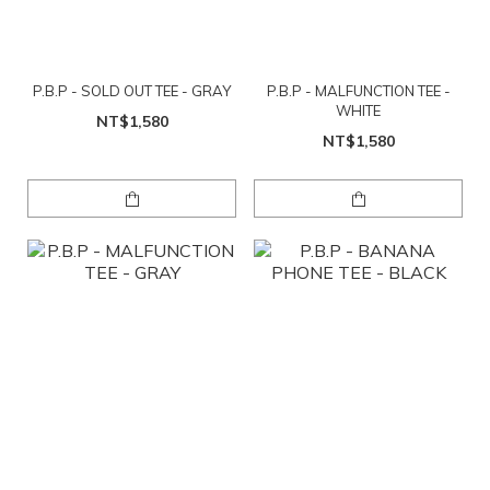
P.B.P - SOLD OUT TEE - GRAY
P.B.P - MALFUNCTION TEE -
WHITE
NT$1,580
NT$1,580