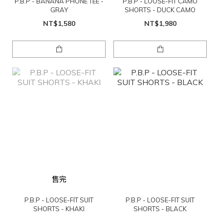
P.B.P - BANANA PHONE TEE -
P.B.P - LOOSE-FIT CAMO
GRAY
SHORTS - DUCK CAMO
NT$1,580
NT$1,980
售完
P.B.P - LOOSE-FIT SUIT
P.B.P - LOOSE-FIT SUIT
SHORTS - KHAKI
SHORTS - BLACK