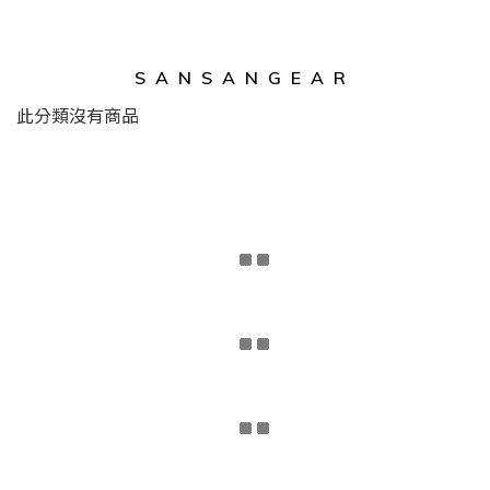
SANSANGEAR
此分類沒有商品