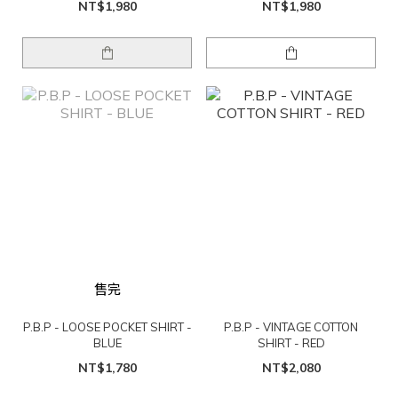
NT$1,980
NT$1,980
售完
P.B.P - LOOSE POCKET SHIRT -
P.B.P - VINTAGE COTTON
BLUE
SHIRT - RED
NT$1,780
NT$2,080