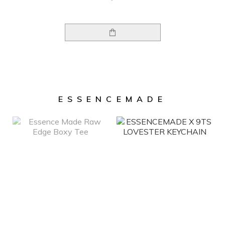
ESSENCEMADE