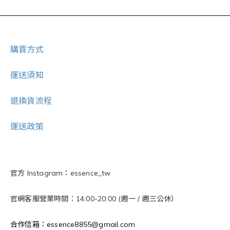
購買方式
運送須知
退換貨流程
運送政策
官方 Instagram：essence_tw
官網客服營業時間：14:00-20:00 (週一 / 週三公休）
合作信箱：essence8855@gmail.com