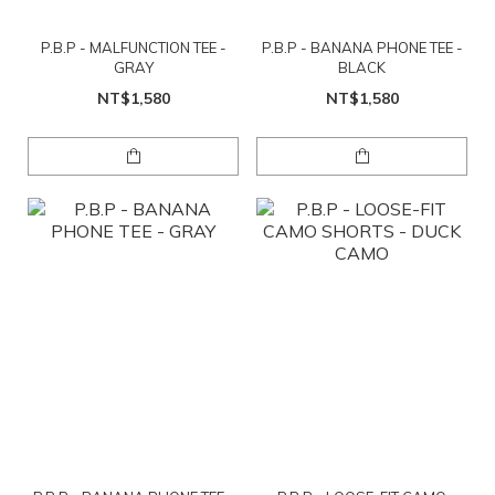
P.B.P - MALFUNCTION TEE -
P.B.P - BANANA PHONE TEE -
GRAY
BLACK
NT$1,580
NT$1,580