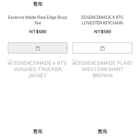
售完
Essence Made Raw Edge Boxy
ESSENCEMADE X 9TS
Tee
LOVESTER KEYCHAIN
NT$680
NT$580
售完
售完