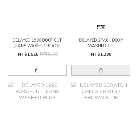
售完
DELAYED 1990 BOOT CUT
DELAYED 2PACK BOXY
JEANS WASHED BLACK
WASHED TEE
NT$1,526
NT$2,180
NT$1,280