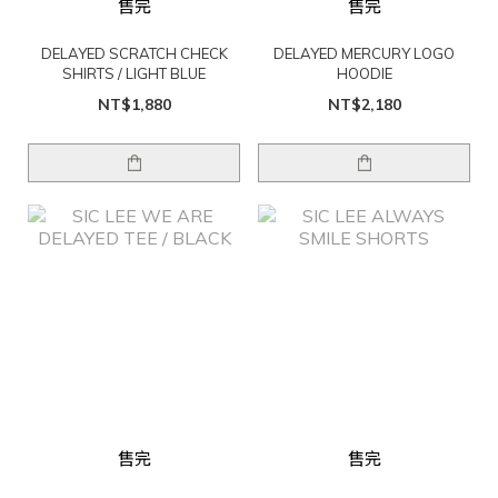
售完
售完
DELAYED SCRATCH CHECK
DELAYED MERCURY LOGO
SHIRTS / LIGHT BLUE
HOODIE
NT$1,880
NT$2,180
售完
售完