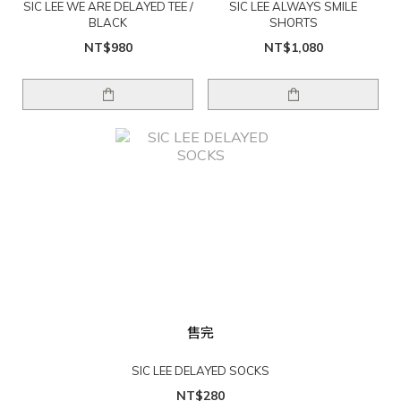
SIC LEE WE ARE DELAYED TEE /
SIC LEE ALWAYS SMILE
BLACK
SHORTS
NT$980
NT$1,080
售完
SIC LEE DELAYED SOCKS
NT$280