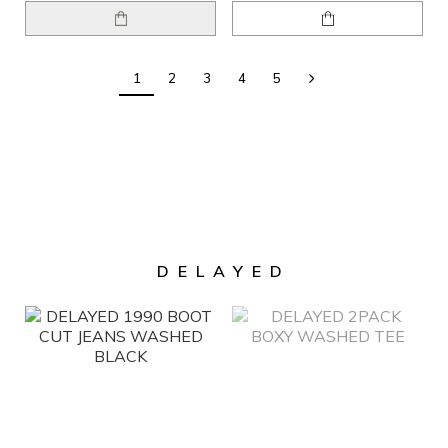
1
2
3
4
5
DELAYED