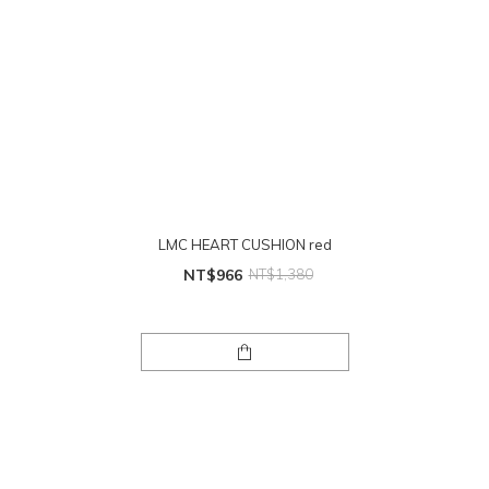
LMC HEART CUSHION red
NT$966
NT$1,380