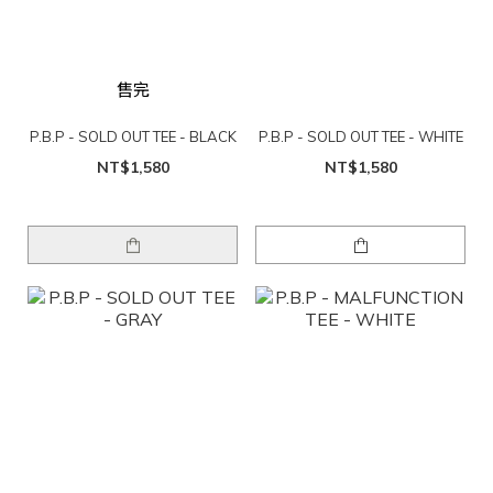
售完
P.B.P - SOLD OUT TEE - BLACK
P.B.P - SOLD OUT TEE - WHITE
NT$1,580
NT$1,580