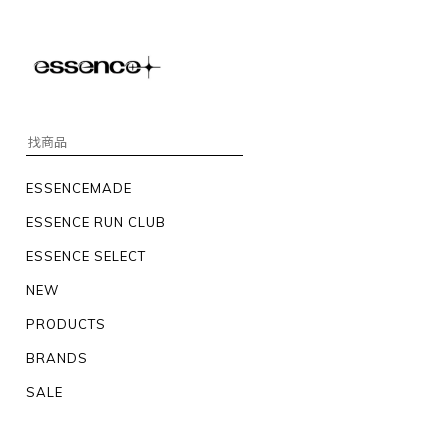
ESSENCEMADE
ESSENCE RUN CLUB
ESSENCE SELECT
NEW
PRODUCTS
BRANDS
SALE