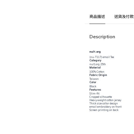
商品描述
送貨及付款
Description
nul1.org
(nu-T117) email Tee
Category
nul1.org 25th
Material
100% Cotton
Fabric Origin
Taiwan
Color
Black
Features
Slim-fit
Cropped silhouette
Heavyweight cotton jersey
Thick size collar design
email embroidery on front
Screen printing on back