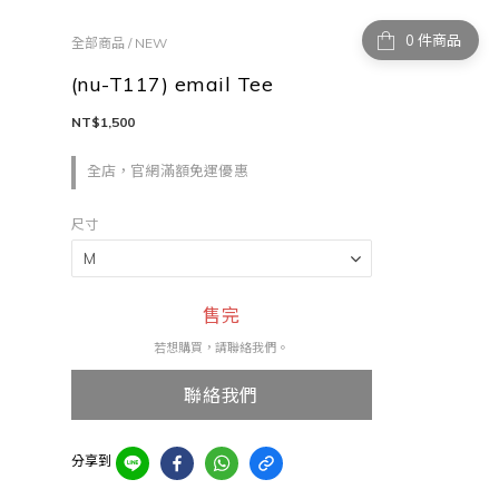
件商品
全部商品
/
NEW
(nu-T117) email Tee
NT$1,500
全店，官網滿額免運優惠
尺寸
售完
若想購買，請聯絡我們。
聯絡我們
分享到