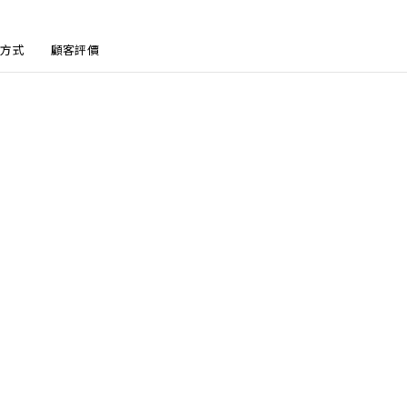
方式
顧客評價